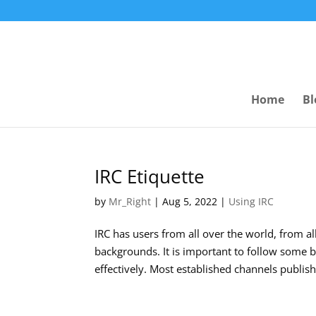
Home
Bl
IRC Etiquette
by
Mr_Right
|
Aug 5, 2022
|
Using IRC
IRC has users from all over the world, from all
backgrounds. It is important to follow some b
effectively. Most established channels publish 