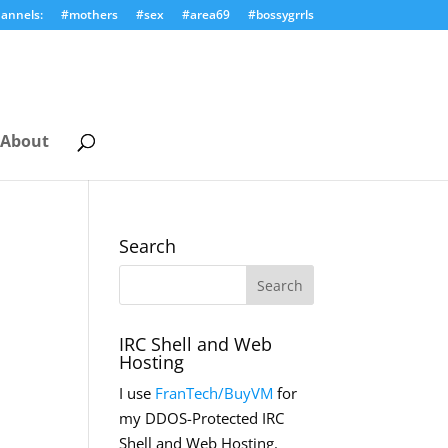
annels:
#mothers
#sex
#area69
#bossygrrls
About
Search
IRC Shell and Web
Hosting
I use
FranTech/BuyVM
for
my DDOS-Protected IRC
Shell and Web Hosting.