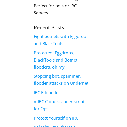
Perfect for bots or IRC
Servers.
Recent Posts
Fight botnets with Eggdrop
and BlackTools
Protected: Eggdrops,
BlackTools and Botnet
flooders, oh my!
Stopping bot, spammer,
flooder attacks on Undernet
IRC Etiquette
mIRC Clone scanner script
for Ops
Protect Yourself on IRC