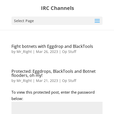
IRC Channels
Select Page
Fight botnets with Eggdrop and BlackTools
by
Mr_Right
|
Mar 26, 2023
|
Op Stuff
Protected: Eggdrops, BlackTools and Botnet
flooders, oh my!
by
Mr_Right
|
Mar 21, 2023
|
Op Stuff
To view this protected post, enter the password
below: