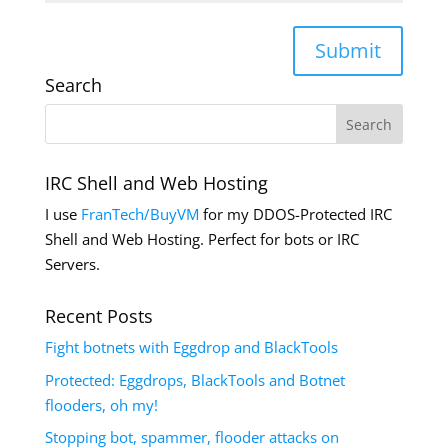
Submit
Search
IRC Shell and Web Hosting
I use
FranTech/BuyVM
for my DDOS-Protected IRC
Shell and Web Hosting. Perfect for bots or IRC
Servers.
Recent Posts
Fight botnets with Eggdrop and BlackTools
Protected: Eggdrops, BlackTools and Botnet
flooders, oh my!
Stopping bot, spammer, flooder attacks on