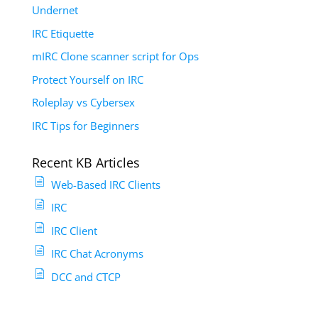
Undernet
IRC Etiquette
mIRC Clone scanner script for Ops
Protect Yourself on IRC
Roleplay vs Cybersex
IRC Tips for Beginners
Recent KB Articles
Web-Based IRC Clients
IRC
IRC Client
IRC Chat Acronyms
DCC and CTCP