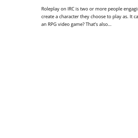
Roleplay on IRC is two or more people engaging
create a character they choose to play as. It 
an RPG video game? That’s also...