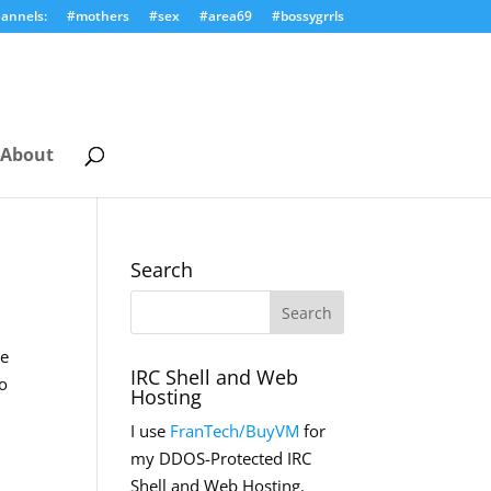
annels:
#mothers
#sex
#area69
#bossygrrls
About
Search
ve
IRC Shell and Web
to
Hosting
I use
FranTech/BuyVM
for
my DDOS-Protected IRC
Shell and Web Hosting.