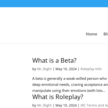
Home
Bl
What is a Beta?
by
Mr_Right
|
May 10, 2024
|
Roleplay Info
A beta is generally a weak-willed person who a
deep emotional needs, craving acceptance and
manipulate using their emotions (with lots...
What is Roleplay?
by
Mr_Right
|
May 10, 2024
|
IRC Terms and 