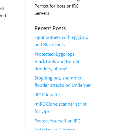
Perfect for bots or IRC
ers
Servers.
ayed
Recent Posts
Fight botnets with Eggdrop
and BlackTools
Protected: Eggdrops,
BlackTools and Botnet
flooders, oh my!
Stopping bot, spammer,
flooder attacks on Undernet
IRC Etiquette
mIRC Clone scanner script
for Ops
Protect Yourself on IRC