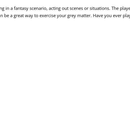
 in a fantasy scenario, acting out scenes or situations. The play
can be a great way to exercise your grey matter. Have you ever pl