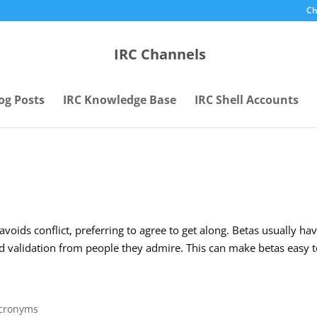
Ch
IRC Channels
og Posts
IRC Knowledge Base
IRC Shell Accounts
voids conflict, preferring to agree to get along. Betas usually ha
 validation from people they admire. This can make betas easy 
Acronyms