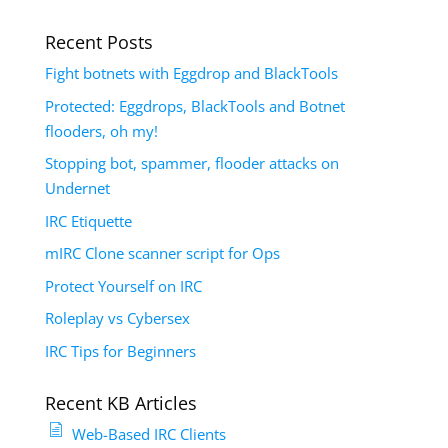
Recent Posts
Fight botnets with Eggdrop and BlackTools
Protected: Eggdrops, BlackTools and Botnet
flooders, oh my!
Stopping bot, spammer, flooder attacks on
Undernet
IRC Etiquette
mIRC Clone scanner script for Ops
Protect Yourself on IRC
Roleplay vs Cybersex
IRC Tips for Beginners
Recent KB Articles
Web-Based IRC Clients