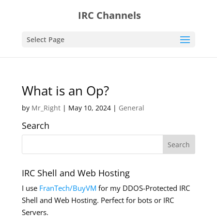
IRC Channels
Select Page
What is an Op?
by
Mr_Right
|
May 10, 2024
|
General
Search
IRC Shell and Web Hosting
I use
FranTech/BuyVM
for my DDOS-Protected IRC
Shell and Web Hosting. Perfect for bots or IRC
Servers.