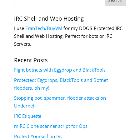
IRC Shell and Web Hosting
I use
FranTech/BuyVM
for my DDOS-Protected IRC
Shell and Web Hosting. Perfect for bots or IRC
Servers.
Recent Posts
Fight botnets with Eggdrop and BlackTools
Protected: Eggdrops, BlackTools and Botnet
flooders, oh my!
Stopping bot, spammer, flooder attacks on
Undernet
IRC Etiquette
mIRC Clone scanner script for Ops
Protect Yourself on IRC