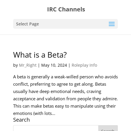
IRC Channels
Select Page
What is a Beta?
by
Mr_Right
|
May 10, 2024
|
Roleplay Info
A beta is generally a weak-willed person who avoids
conflict, preferring to agree to get along. Betas
usually have deep emotional needs, craving
acceptance and validation from people they admire.
This can make betas easy to manipulate using their
emotions (with lots...
Search