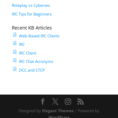
Roleplay vs Cybersex
IRC Tips for Beginners
Recent KB Articles
Web-Based IRC Clients
IRC
IRC Client
IRC Chat Acronyms
DCC and CTCP
Designed by
Elegant Themes
| Powered by
WordPress